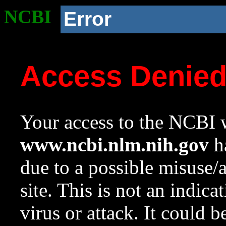
NCBI
Error
Access Denie
Your access to the NCBI w
www.ncbi.nlm.nih.gov
ha
due to a possible misuse/
site. This is not an indica
virus or attack. It could 