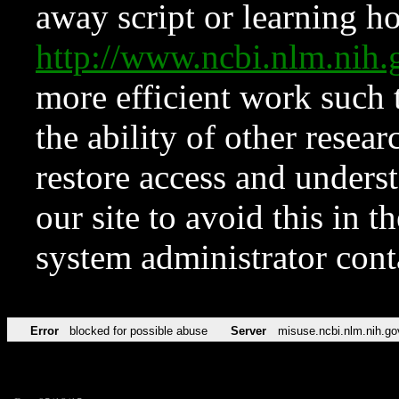
away script or learning how
http://www.ncbi.nlm.ni
more efficient work such 
the ability of other resear
restore access and underst
our site to avoid this in t
system administrator con
Error
blocked for possible abuse
Server
misuse.ncbi.nlm.nih.go