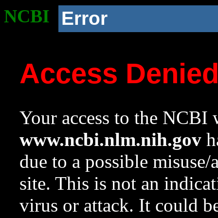
NCBI
Error
Access Denie
Your access to the NCBI w
www.ncbi.nlm.nih.gov
ha
due to a possible misuse/
site. This is not an indica
virus or attack. It could 