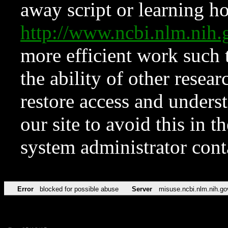
away script or learning how
http://www.ncbi.nlm.ni
more efficient work such 
the ability of other resear
restore access and underst
our site to avoid this in t
system administrator con
Error
blocked for possible abuse
Server
misuse.ncbi.nlm.nih.go