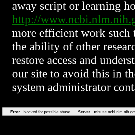
away script or learning how
http://www.ncbi.nlm.ni
more efficient work such 
the ability of other resear
restore access and underst
our site to avoid this in t
system administrator con
Error
blocked for possible abuse
Server
misuse.ncbi.nlm.nih.go