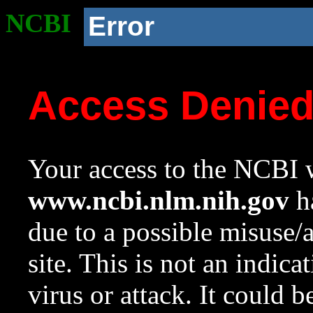
NCBI
Error
Access Denie
Your access to the NCBI w
www.ncbi.nlm.nih.gov
ha
due to a possible misuse/
site. This is not an indica
virus or attack. It could 