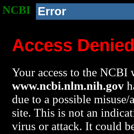
NCBI
Error
Access Denie
Your access to the NCBI w
www.ncbi.nlm.nih.gov
ha
due to a possible misuse/
site. This is not an indica
virus or attack. It could 