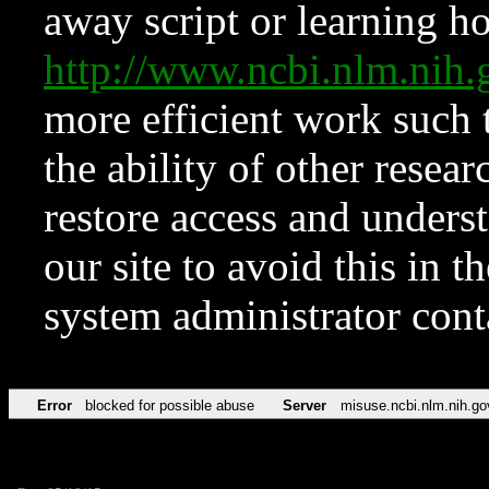
away script or learning how
http://www.ncbi.nlm.ni
more efficient work such 
the ability of other resear
restore access and underst
our site to avoid this in t
system administrator con
Error
blocked for possible abuse
Server
misuse.ncbi.nlm.nih.go