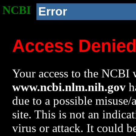
NCBI
Error
Access Denie
Your access to the NCBI w
www.ncbi.nlm.nih.gov
ha
due to a possible misuse/
site. This is not an indica
virus or attack. It could 