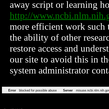
away script or learning how
http://www.ncbi.nlm.ni
more efficient work such 
the ability of other resear
restore access and underst
our site to avoid this in t
system administrator con
Error
blocked for possible abuse
Server
misuse.ncbi.nlm.nih.go