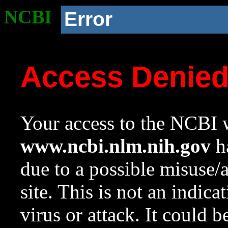
NCBI
Error
Access Denie
Your access to the NCBI w
www.ncbi.nlm.nih.gov
ha
due to a possible misuse/
site. This is not an indica
virus or attack. It could 