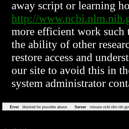
away script or learning how
http://www.ncbi.nlm.ni
more efficient work such 
the ability of other resear
restore access and underst
our site to avoid this in t
system administrator con
Error
blocked for possible abuse
Server
misuse.ncbi.nlm.nih.go