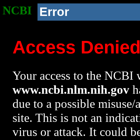
NCBI
Error
Access Denie
Your access to the NCBI w
www.ncbi.nlm.nih.gov
ha
due to a possible misuse/
site. This is not an indica
virus or attack. It could 