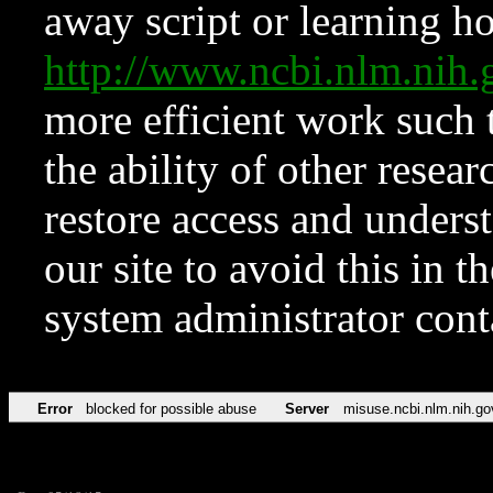
away script or learning how
http://www.ncbi.nlm.ni
more efficient work such 
the ability of other resear
restore access and underst
our site to avoid this in t
system administrator con
Error
blocked for possible abuse
Server
misuse.ncbi.nlm.nih.go