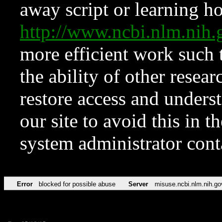
away script or learning how
http://www.ncbi.nlm.ni
more efficient work such 
the ability of other resear
restore access and underst
our site to avoid this in t
system administrator con
Error
blocked for possible abuse
Server
misuse.ncbi.nlm.nih.go