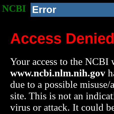
NCBI
Error
Access Denie
Your access to the NCBI w
www.ncbi.nlm.nih.gov
ha
due to a possible misuse/
site. This is not an indica
virus or attack. It could 