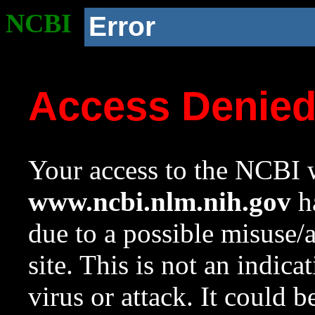
NCBI
Error
Access Denie
Your access to the NCBI w
www.ncbi.nlm.nih.gov
ha
due to a possible misuse/
site. This is not an indica
virus or attack. It could 