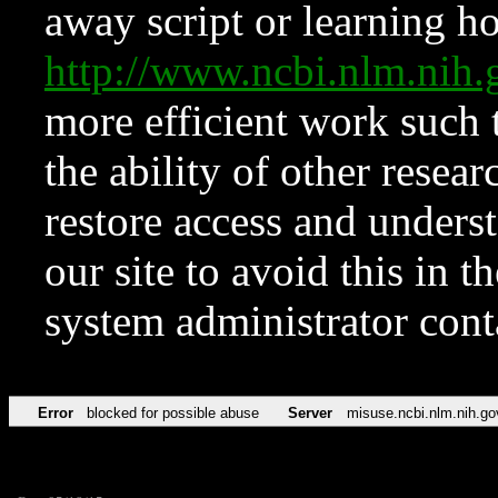
away script or learning how
http://www.ncbi.nlm.ni
more efficient work such 
the ability of other resear
restore access and underst
our site to avoid this in t
system administrator con
Error
blocked for possible abuse
Server
misuse.ncbi.nlm.nih.go