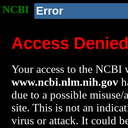
NCBI
Error
Access Denie
Your access to the NCBI w
www.ncbi.nlm.nih.gov
ha
due to a possible misuse/
site. This is not an indica
virus or attack. It could 