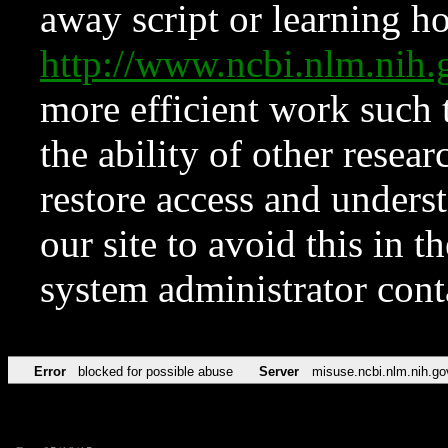
away script or learning how
http://www.ncbi.nlm.ni
more efficient work such 
the ability of other resear
restore access and underst
our site to avoid this in t
system administrator con
Error
blocked for possible abuse
Server
misuse.ncbi.nlm.nih.go