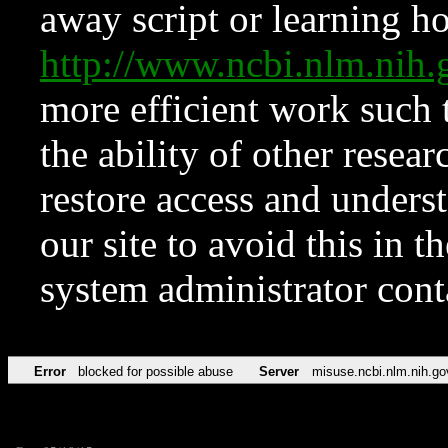
away script or learning how
http://www.ncbi.nlm.ni
more efficient work such 
the ability of other resear
restore access and underst
our site to avoid this in t
system administrator con
Error
blocked for possible abuse
Server
misuse.ncbi.nlm.nih.go