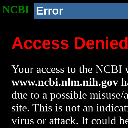
NCBI
Error
Access Denie
Your access to the NCBI w
www.ncbi.nlm.nih.gov
ha
due to a possible misuse/
site. This is not an indica
virus or attack. It could 