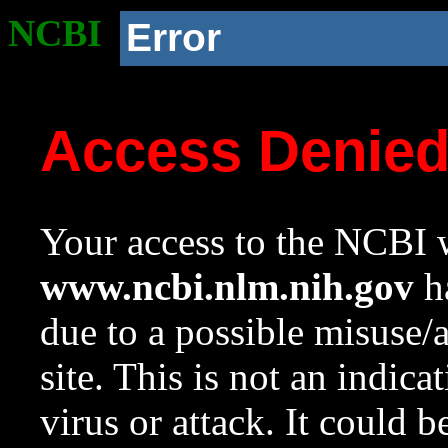
NCBI
Error
Access Denie
Your access to the NCBI w
www.ncbi.nlm.nih.gov
ha
due to a possible misuse/
site. This is not an indica
virus or attack. It could 