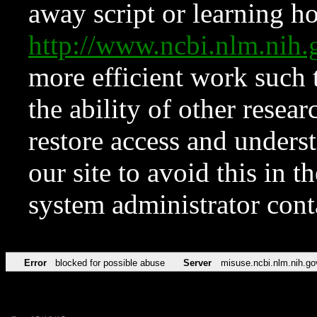
away script or learning how
http://www.ncbi.nlm.ni
more efficient work such 
the ability of other resear
restore access and underst
our site to avoid this in t
system administrator con
Error
blocked for possible abuse
Server
misuse.ncbi.nlm.nih.go