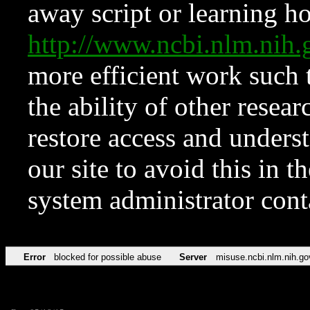
away script or learning how
http://www.ncbi.nlm.ni
more efficient work such 
the ability of other resear
restore access and underst
our site to avoid this in t
system administrator con
Error
blocked for possible abuse
Server
misuse.ncbi.nlm.nih.go