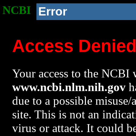
NCBI
Error
Access Denie
Your access to the NCBI w
www.ncbi.nlm.nih.gov
ha
due to a possible misuse/
site. This is not an indica
virus or attack. It could 