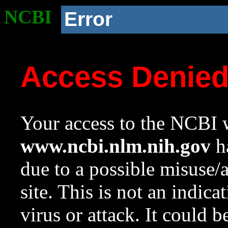
NCBI
Error
Access Denie
Your access to the NCBI w
www.ncbi.nlm.nih.gov
ha
due to a possible misuse/
site. This is not an indica
virus or attack. It could 