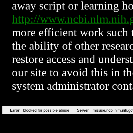
away script or learning how
http://www.ncbi.nlm.ni
more efficient work such 
the ability of other resear
restore access and underst
our site to avoid this in t
system administrator con
Error
blocked for possible abuse
Server
misuse.ncbi.nlm.nih.go