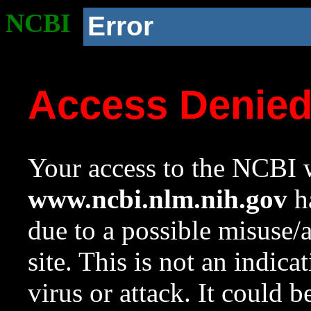
NCBI
Error
Access Denie
Your access to the NCBI w
www.ncbi.nlm.nih.gov
ha
due to a possible misuse/
site. This is not an indica
virus or attack. It could 