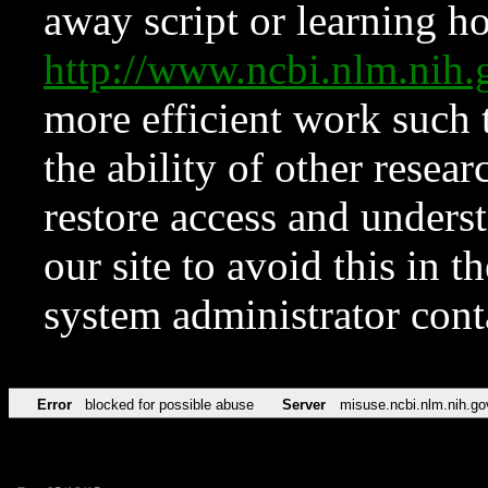
away script or learning how
http://www.ncbi.nlm.ni
more efficient work such 
the ability of other resear
restore access and underst
our site to avoid this in t
system administrator con
Error
blocked for possible abuse
Server
misuse.ncbi.nlm.nih.go