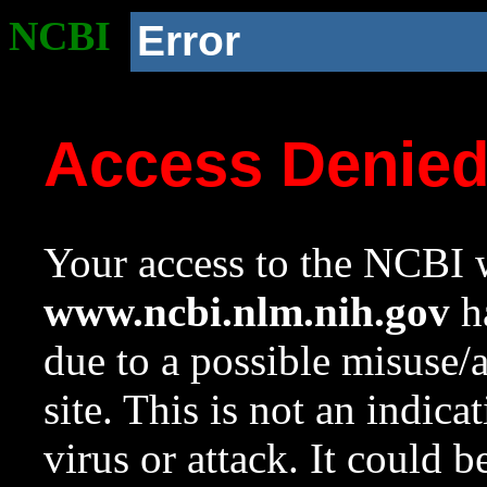
NCBI
Error
Access Denie
Your access to the NCBI w
www.ncbi.nlm.nih.gov
ha
due to a possible misuse/
site. This is not an indica
virus or attack. It could 