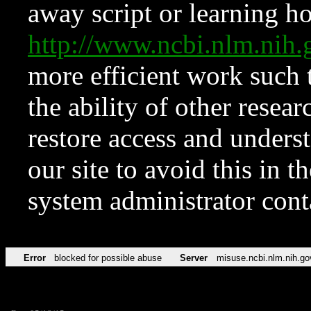
away script or learning how
http://www.ncbi.nlm.ni
more efficient work such 
the ability of other resear
restore access and underst
our site to avoid this in t
system administrator con
Error
blocked for possible abuse
Server
misuse.ncbi.nlm.nih.go