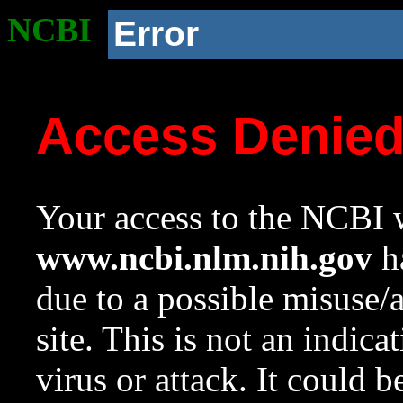
NCBI
Error
Access Denie
Your access to the NCBI w
www.ncbi.nlm.nih.gov
ha
due to a possible misuse/
site. This is not an indica
virus or attack. It could 