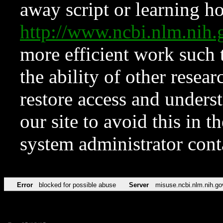
away script or learning how
http://www.ncbi.nlm.ni
more efficient work such 
the ability of other resear
restore access and underst
our site to avoid this in t
system administrator con
Error
blocked for possible abuse
Server
misuse.ncbi.nlm.nih.go