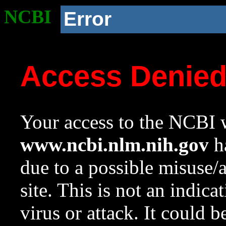
NCBI
Error
Access Denie
Your access to the NCBI w
www.ncbi.nlm.nih.gov
ha
due to a possible misuse/
site. This is not an indica
virus or attack. It could 