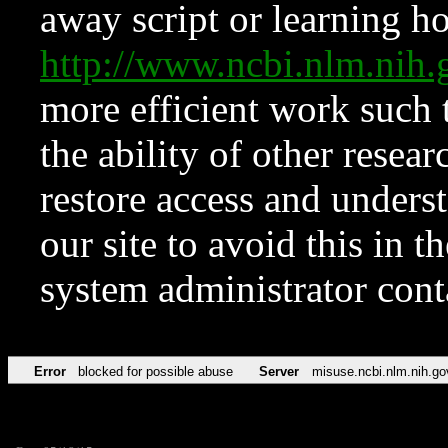
away script or learning how
http://www.ncbi.nlm.ni
more efficient work such 
the ability of other resear
restore access and underst
our site to avoid this in t
system administrator con
Error
blocked for possible abuse
Server
misuse.ncbi.nlm.nih.go