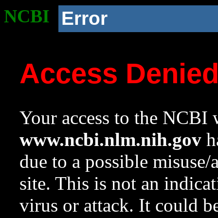
NCBI
Error
Access Denie
Your access to the NCBI w
www.ncbi.nlm.nih.gov
ha
due to a possible misuse/
site. This is not an indica
virus or attack. It could 