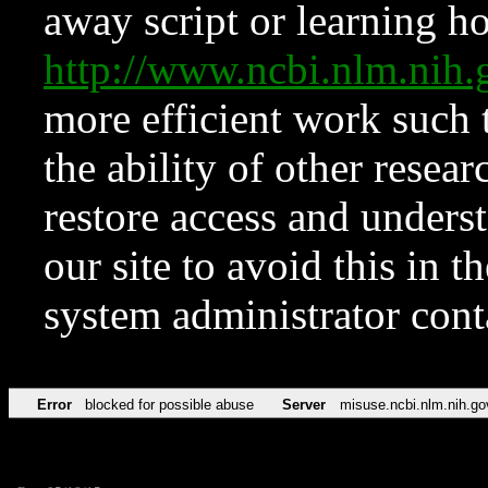
away script or learning how
http://www.ncbi.nlm.ni
more efficient work such 
the ability of other resear
restore access and underst
our site to avoid this in t
system administrator con
Error
blocked for possible abuse
Server
misuse.ncbi.nlm.nih.go