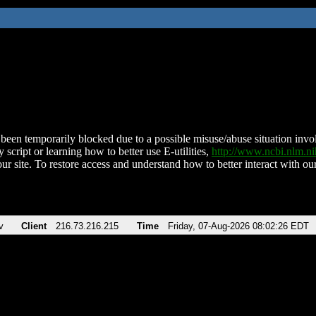
been temporarily blocked due to a possible misuse/abuse situation involv
 script or learning how to better use E-utilities,
http://www.ncbi.nlm.
ur site. To restore access and understand how to better interact with our
v
Client
216.73.216.215
Time
Friday, 07-Aug-2026 08:02:26 EDT