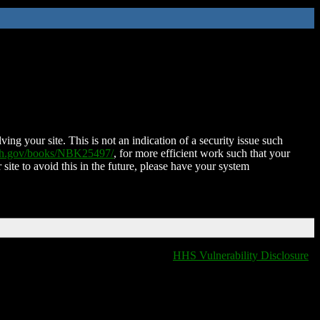
ing your site. This is not an indication of a security issue such
nih.gov/books/NBK25497/
, for more efficient work such that your
 site to avoid this in the future, please have your system
HHS Vulnerability Disclosure