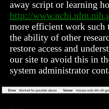
away script or learning how
http://www.ncbi.nlm.ni
more efficient work such 
the ability of other resear
restore access and underst
our site to avoid this in t
system administrator con
Error
blocked for possible abuse
Server
misuse.ncbi.nlm.nih.go