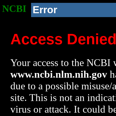
NCBI
Error
Access Denie
Your access to the NCBI w
www.ncbi.nlm.nih.gov
ha
due to a possible misuse/
site. This is not an indica
virus or attack. It could 