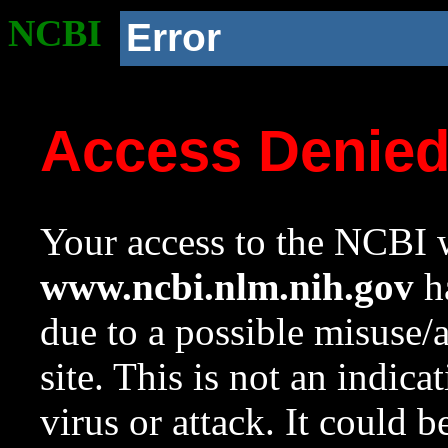
NCBI
Error
Access Denie
Your access to the NCBI w
www.ncbi.nlm.nih.gov
ha
due to a possible misuse/
site. This is not an indica
virus or attack. It could 