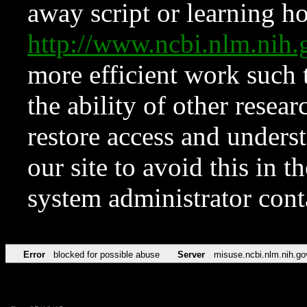
away script or learning how
http://www.ncbi.nlm.ni
more efficient work such 
the ability of other resear
restore access and underst
our site to avoid this in t
system administrator con
Error
blocked for possible abuse
Server
misuse.ncbi.nlm.nih.go