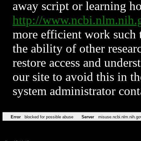
away script or learning how
http://www.ncbi.nlm.ni
more efficient work such 
the ability of other resear
restore access and underst
our site to avoid this in t
system administrator con
Error
blocked for possible abuse
Server
misuse.ncbi.nlm.nih.go