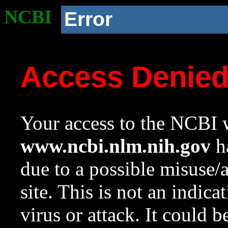
NCBI
Error
Access Denie
Your access to the NCBI w
www.ncbi.nlm.nih.gov
ha
due to a possible misuse/
site. This is not an indica
virus or attack. It could 