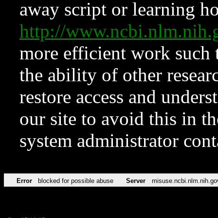
away script or learning how
http://www.ncbi.nlm.ni
more efficient work such 
the ability of other resear
restore access and underst
our site to avoid this in t
system administrator con
Error
blocked for possible abuse
Server
misuse.ncbi.nlm.nih.go