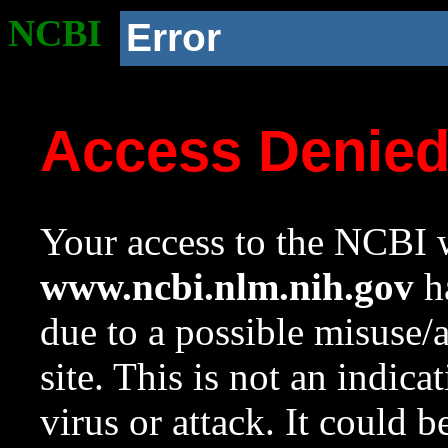
NCBI
Error
Access Denie
Your access to the NCBI w
www.ncbi.nlm.nih.gov
ha
due to a possible misuse/
site. This is not an indica
virus or attack. It could 