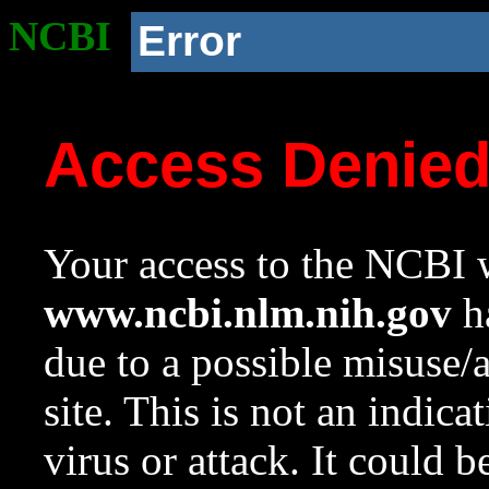
NCBI
Error
Access Denie
Your access to the NCBI w
www.ncbi.nlm.nih.gov
ha
due to a possible misuse/
site. This is not an indica
virus or attack. It could 