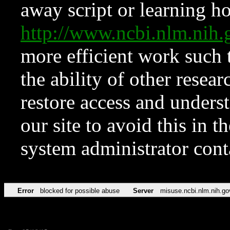
away script or learning how
http://www.ncbi.nlm.ni
more efficient work such 
the ability of other resear
restore access and underst
our site to avoid this in t
system administrator con
Error
blocked for possible abuse
Server
misuse.ncbi.nlm.nih.go