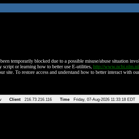
been temporarily blocked due to a possible misuse/abuse situation involv
 script or learning how to better use E-utilities,
http://www.ncbi.nlm.
ur site. To restore access and understand how to better interact with our
v
Client
216.73.216.116
Time
Friday, 07-Aug-2026 11:33:18 EDT