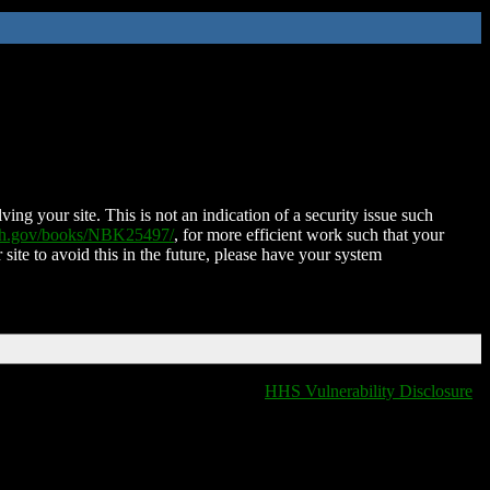
ing your site. This is not an indication of a security issue such
nih.gov/books/NBK25497/
, for more efficient work such that your
 site to avoid this in the future, please have your system
HHS Vulnerability Disclosure