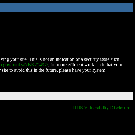
ing your site. This is not an indication of a security issue such
nih.gov/books/NBK25497/
, for more efficient work such that your
 site to avoid this in the future, please have your system
HHS Vulnerability Disclosure