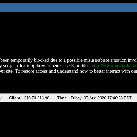
been temporarily blocked due to a possible misuse/abuse situation involv
 script or learning how to better use E-utilities,
http://www.ncbi.nlm.
ur site. To restore access and understand how to better interact with our
v
Client
216.73.216.90
Time
Friday, 07-Aug-2026 17:46:28 EDT