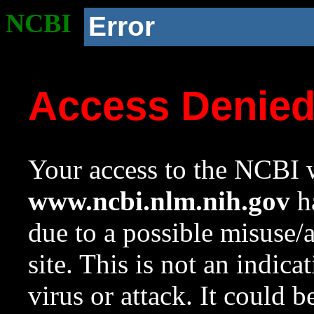
NCBI
Error
Access Denie
Your access to the NCBI w
www.ncbi.nlm.nih.gov
ha
due to a possible misuse/
site. This is not an indica
virus or attack. It could 