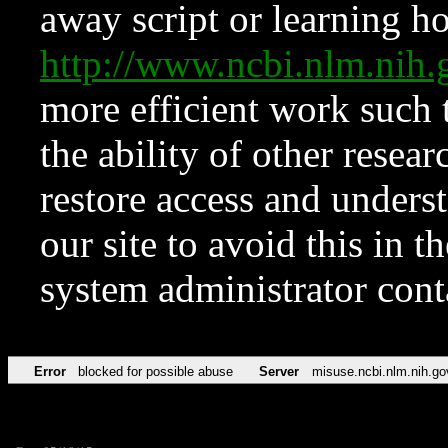
away script or learning how
http://www.ncbi.nlm.ni
more efficient work such 
the ability of other resear
restore access and underst
our site to avoid this in t
system administrator con
Error
blocked for possible abuse
Server
misuse.ncbi.nlm.nih.go