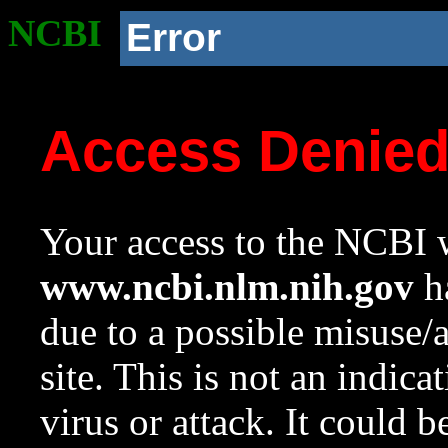
NCBI
Error
Access Denie
Your access to the NCBI w
www.ncbi.nlm.nih.gov
ha
due to a possible misuse/
site. This is not an indica
virus or attack. It could 