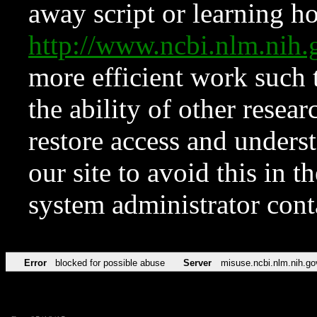
away script or learning how
http://www.ncbi.nlm.ni
more efficient work such 
the ability of other resear
restore access and underst
our site to avoid this in t
system administrator con
Error
blocked for possible abuse
Server
misuse.ncbi.nlm.nih.go