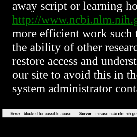
away script or learning how
http://www.ncbi.nlm.ni
more efficient work such 
the ability of other resear
restore access and underst
our site to avoid this in t
system administrator con
Error
blocked for possible abuse
Server
misuse.ncbi.nlm.nih.go