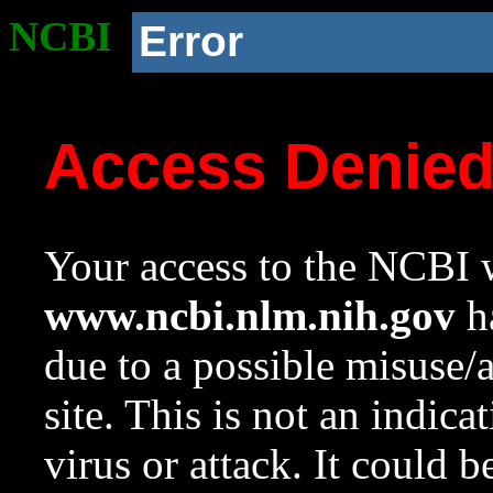
NCBI
Error
Access Denie
Your access to the NCBI w
www.ncbi.nlm.nih.gov
ha
due to a possible misuse/
site. This is not an indica
virus or attack. It could 