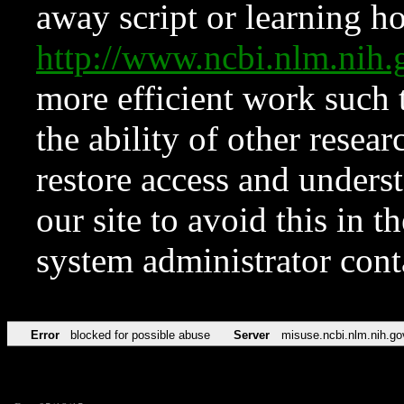
away script or learning how
http://www.ncbi.nlm.ni
more efficient work such 
the ability of other resear
restore access and underst
our site to avoid this in t
system administrator con
Error
blocked for possible abuse
Server
misuse.ncbi.nlm.nih.go