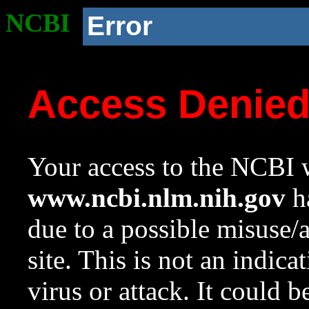
NCBI
Error
Access Denie
Your access to the NCBI w
www.ncbi.nlm.nih.gov
ha
due to a possible misuse/
site. This is not an indica
virus or attack. It could 