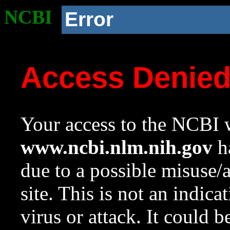
NCBI
Error
Access Denie
Your access to the NCBI w
www.ncbi.nlm.nih.gov
ha
due to a possible misuse/
site. This is not an indica
virus or attack. It could 