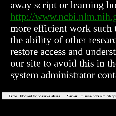
away script or learning how
http://www.ncbi.nlm.ni
more efficient work such 
the ability of other resear
restore access and underst
our site to avoid this in t
system administrator con
Error
blocked for possible abuse
Server
misuse.ncbi.nlm.nih.go