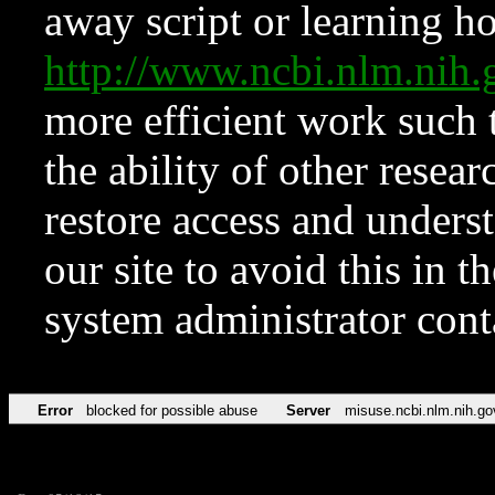
away script or learning how
http://www.ncbi.nlm.ni
more efficient work such 
the ability of other resear
restore access and underst
our site to avoid this in t
system administrator con
Error
blocked for possible abuse
Server
misuse.ncbi.nlm.nih.go