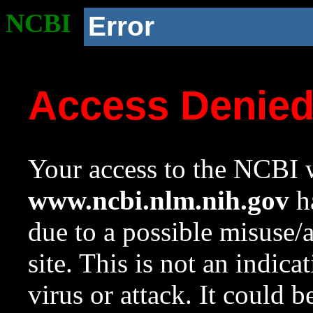
NCBI
Error
Access Denie
Your access to the NCBI w
www.ncbi.nlm.nih.gov
ha
due to a possible misuse/
site. This is not an indica
virus or attack. It could 