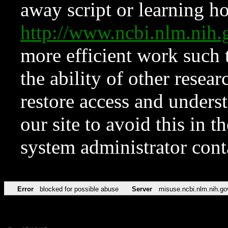
away script or learning how
http://www.ncbi.nlm.ni
more efficient work such 
the ability of other resear
restore access and underst
our site to avoid this in t
system administrator con
Error
blocked for possible abuse
Server
misuse.ncbi.nlm.nih.go