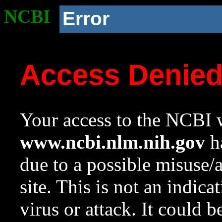
NCBI
Error
Access Denie
Your access to the NCBI w
www.ncbi.nlm.nih.gov
ha
due to a possible misuse/
site. This is not an indica
virus or attack. It could 