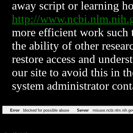
away script or learning how
http://www.ncbi.nlm.ni
more efficient work such 
the ability of other resear
restore access and underst
our site to avoid this in t
system administrator con
Error
blocked for possible abuse
Server
misuse.ncbi.nlm.nih.go