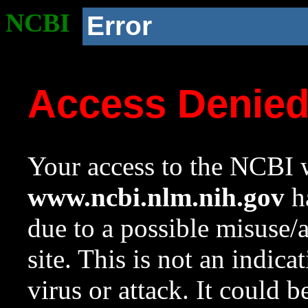
NCBI
Error
Access Denie
Your access to the NCBI w
www.ncbi.nlm.nih.gov
ha
due to a possible misuse/
site. This is not an indica
virus or attack. It could 