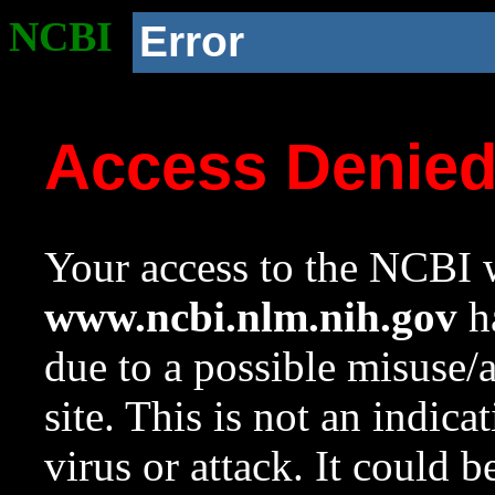
NCBI
Error
Access Denie
Your access to the NCBI w
www.ncbi.nlm.nih.gov
ha
due to a possible misuse/
site. This is not an indica
virus or attack. It could 