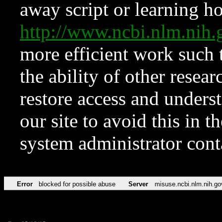
away script or learning how
http://www.ncbi.nlm.ni
more efficient work such 
the ability of other resear
restore access and underst
our site to avoid this in t
system administrator con
Error
blocked for possible abuse
Server
misuse.ncbi.nlm.nih.go