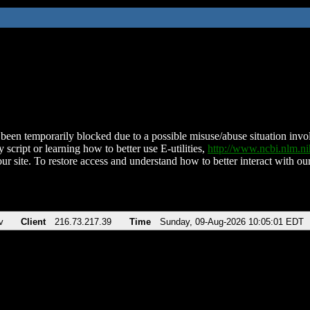
been temporarily blocked due to a possible misuse/abuse situation involv
 script or learning how to better use E-utilities,
http://www.ncbi.nlm.
ur site. To restore access and understand how to better interact with our
v
Client
216.73.217.39
Time
Sunday, 09-Aug-2026 10:05:01 EDT