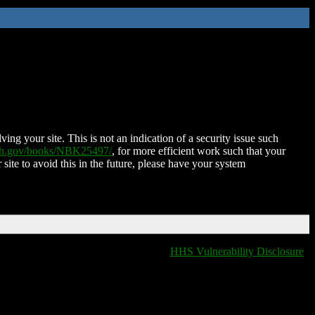
ing your site. This is not an indication of a security issue such
nih.gov/books/NBK25497/
, for more efficient work such that your
 site to avoid this in the future, please have your system
HHS Vulnerability Disclosure