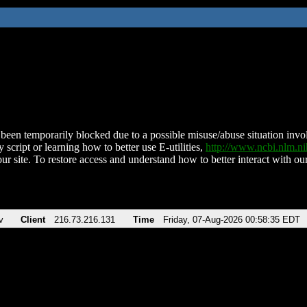
been temporarily blocked due to a possible misuse/abuse situation involv
 script or learning how to better use E-utilities,
http://www.ncbi.nlm.
ur site. To restore access and understand how to better interact with our
v
Client
216.73.216.131
Time
Friday, 07-Aug-2026 00:58:35 EDT