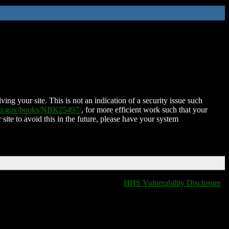
ing your site. This is not an indication of a security issue such
nih.gov/books/NBK25497/
, for more efficient work such that your
 site to avoid this in the future, please have your system
HHS Vulnerability Disclosure