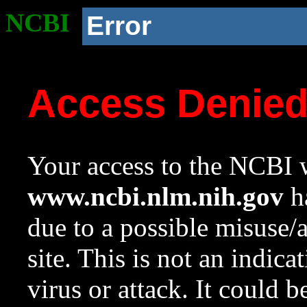
NCBI
Error
Access Denie
Your access to the NCBI w
www.ncbi.nlm.nih.gov
ha
due to a possible misuse/
site. This is not an indica
virus or attack. It could 