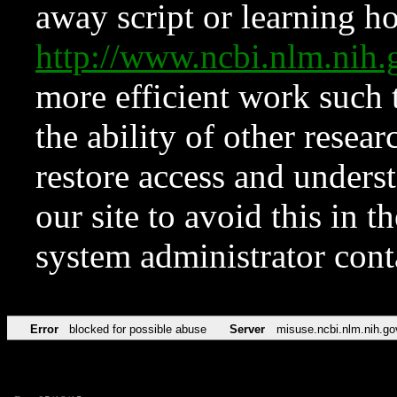
away script or learning how
http://www.ncbi.nlm.ni
more efficient work such 
the ability of other resear
restore access and underst
our site to avoid this in t
system administrator con
Error
blocked for possible abuse
Server
misuse.ncbi.nlm.nih.go