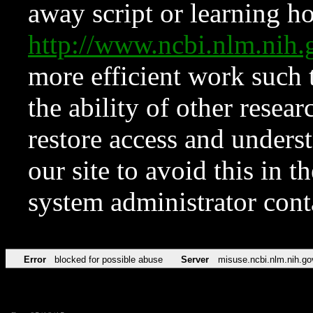
away script or learning how
http://www.ncbi.nlm.ni
more efficient work such 
the ability of other resear
restore access and underst
our site to avoid this in t
system administrator con
Error
blocked for possible abuse
Server
misuse.ncbi.nlm.nih.go