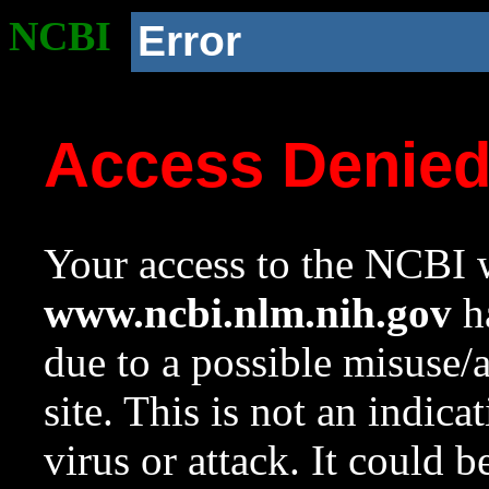
NCBI
Error
Access Denie
Your access to the NCBI w
www.ncbi.nlm.nih.gov
ha
due to a possible misuse/
site. This is not an indica
virus or attack. It could 