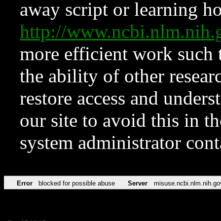
away script or learning how
http://www.ncbi.nlm.ni
more efficient work such 
the ability of other resear
restore access and underst
our site to avoid this in t
system administrator con
Error
blocked for possible abuse
Server
misuse.ncbi.nlm.nih.go