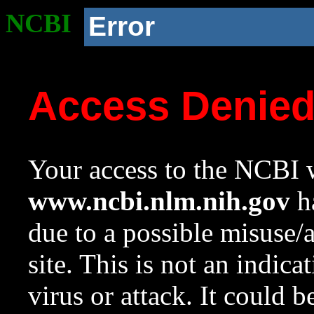
NCBI
Error
Access Denie
Your access to the NCBI w
www.ncbi.nlm.nih.gov
ha
due to a possible misuse/
site. This is not an indica
virus or attack. It could 