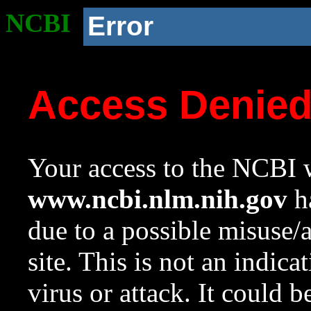
NCBI
Error
Access Denie
Your access to the NCBI w
www.ncbi.nlm.nih.gov
ha
due to a possible misuse/
site. This is not an indica
virus or attack. It could 