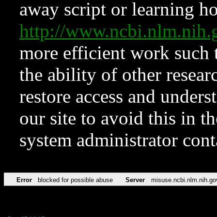
away script or learning how
http://www.ncbi.nlm.ni
more efficient work such 
the ability of other resear
restore access and underst
our site to avoid this in t
system administrator con
Error
blocked for possible abuse
Server
misuse.ncbi.nlm.nih.go