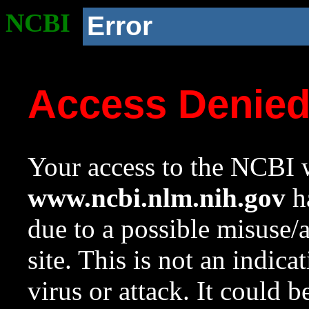
NCBI
Error
Access Denie
Your access to the NCBI w
www.ncbi.nlm.nih.gov
ha
due to a possible misuse/
site. This is not an indica
virus or attack. It could 