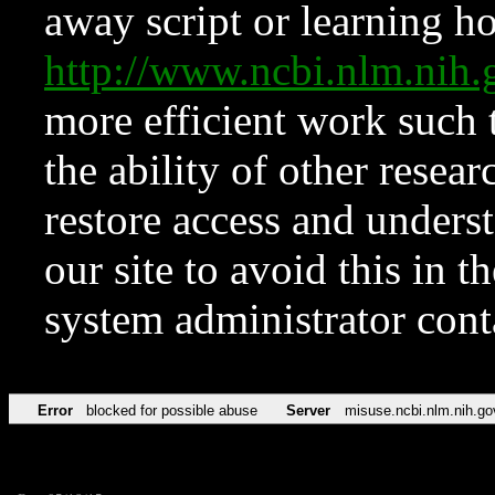
away script or learning how
http://www.ncbi.nlm.ni
more efficient work such 
the ability of other resear
restore access and underst
our site to avoid this in t
system administrator con
Error
blocked for possible abuse
Server
misuse.ncbi.nlm.nih.go