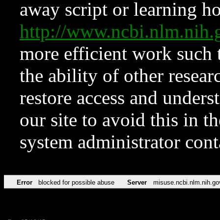
away script or learning how
http://www.ncbi.nlm.ni
more efficient work such 
the ability of other resear
restore access and underst
our site to avoid this in t
system administrator con
Error
blocked for possible abuse
Server
misuse.ncbi.nlm.nih.go