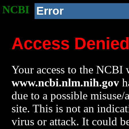
NCBI
Error
Access Denie
Your access to the NCBI w
www.ncbi.nlm.nih.gov
ha
due to a possible misuse/
site. This is not an indica
virus or attack. It could 