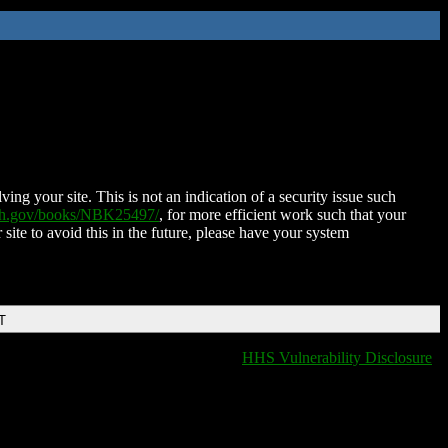
ing your site. This is not an indication of a security issue such
nih.gov/books/NBK25497/
, for more efficient work such that your
 site to avoid this in the future, please have your system
T
HHS Vulnerability Disclosure