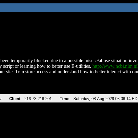
been temporarily blocked due to a possible misuse/abuse situation involv
 script or learning how to better use E-utilities,
http://www.ncbi.nlm.
ur site. To restore access and understand how to better interact with our
v
Client
216.73.216.201
Time
Saturday, 08-Aug-2026 06:06:14 ED