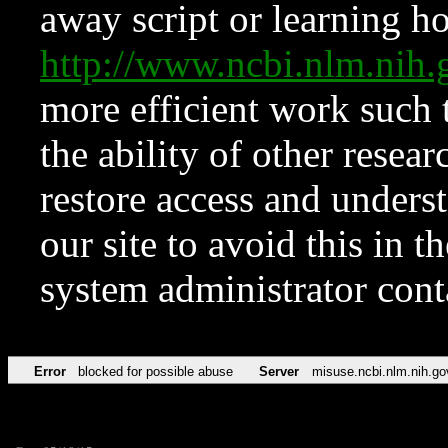
away script or learning how
http://www.ncbi.nlm.ni
more efficient work such 
the ability of other resear
restore access and underst
our site to avoid this in t
system administrator con
Error
blocked for possible abuse
Server
misuse.ncbi.nlm.nih.go