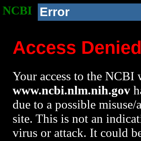
NCBI
Error
Access Denie
Your access to the NCBI w
www.ncbi.nlm.nih.gov
ha
due to a possible misuse/
site. This is not an indica
virus or attack. It could 