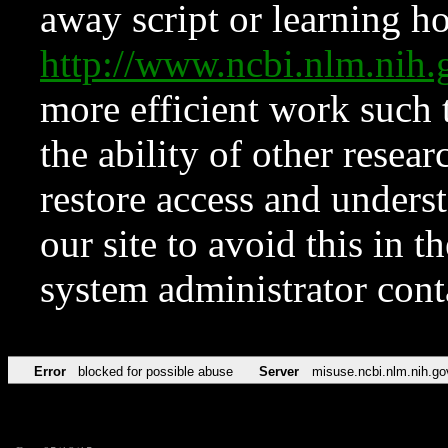
away script or learning how
http://www.ncbi.nlm.ni
more efficient work such 
the ability of other resear
restore access and underst
our site to avoid this in t
system administrator con
Error
blocked for possible abuse
Server
misuse.ncbi.nlm.nih.go