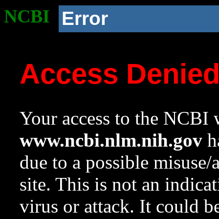
NCBI
Error
Access Denie
Your access to the NCBI w
www.ncbi.nlm.nih.gov
ha
due to a possible misuse/
site. This is not an indica
virus or attack. It could 