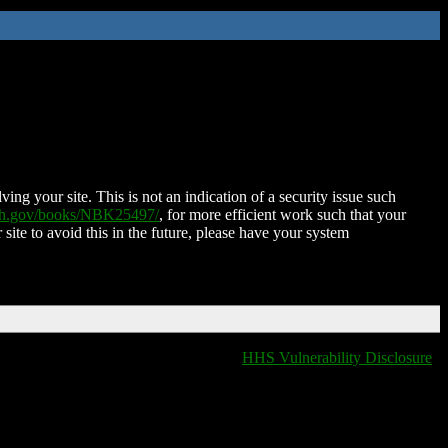
ing your site. This is not an indication of a security issue such
nih.gov/books/NBK25497/
, for more efficient work such that your
 site to avoid this in the future, please have your system
HHS Vulnerability Disclosure