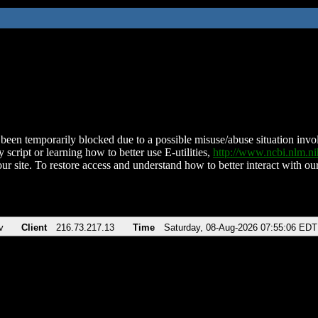
been temporarily blocked due to a possible misuse/abuse situation involv
 script or learning how to better use E-utilities,
http://www.ncbi.nlm.
ur site. To restore access and understand how to better interact with our
v
Client
216.73.217.13
Time
Saturday, 08-Aug-2026 07:55:06 EDT