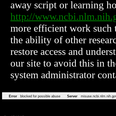
away script or learning how
http://www.ncbi.nlm.ni
more efficient work such 
the ability of other resear
restore access and underst
our site to avoid this in t
system administrator con
Error
blocked for possible abuse
Server
misuse.ncbi.nlm.nih.go