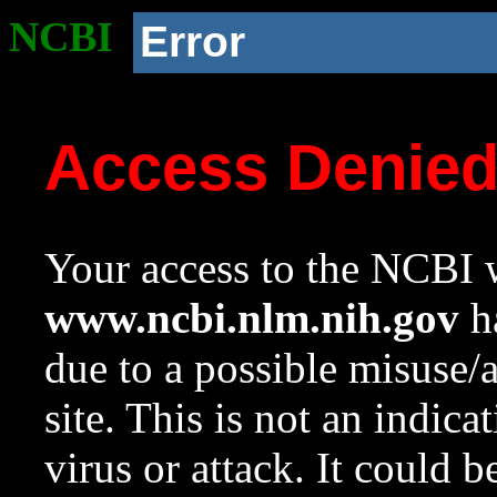
NCBI
Error
Access Denie
Your access to the NCBI w
www.ncbi.nlm.nih.gov
ha
due to a possible misuse/
site. This is not an indica
virus or attack. It could 