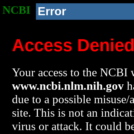
NCBI
Error
Access Denie
Your access to the NCBI w
www.ncbi.nlm.nih.gov
ha
due to a possible misuse/
site. This is not an indica
virus or attack. It could 