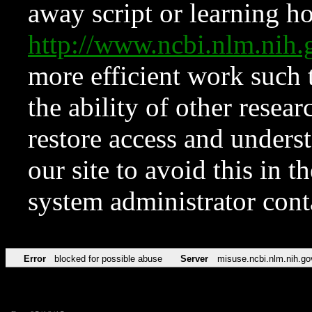
away script or learning how
http://www.ncbi.nlm.ni
more efficient work such 
the ability of other resear
restore access and underst
our site to avoid this in t
system administrator con
Error
blocked for possible abuse
Server
misuse.ncbi.nlm.nih.go